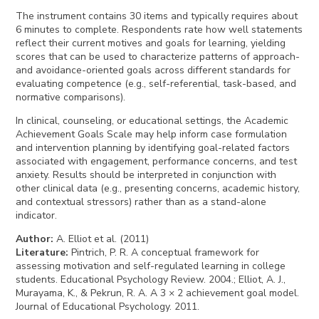
The instrument contains 30 items and typically requires about
6 minutes to complete. Respondents rate how well statements
reflect their current motives and goals for learning, yielding
scores that can be used to characterize patterns of approach-
and avoidance-oriented goals across different standards for
evaluating competence (e.g., self-referential, task-based, and
normative comparisons).
In clinical, counseling, or educational settings, the Academic
Achievement Goals Scale may help inform case formulation
and intervention planning by identifying goal-related factors
associated with engagement, performance concerns, and test
anxiety. Results should be interpreted in conjunction with
other clinical data (e.g., presenting concerns, academic history,
and contextual stressors) rather than as a stand-alone
indicator.
Author
:
A. Elliot et al. (2011)
Literature
:
Pintrich, P. R. A conceptual framework for
assessing motivation and self-regulated learning in college
students. Educational Psychology Review. 2004.; Elliot, A. J.,
Murayama, K., & Pekrun, R. A. A 3 × 2 achievement goal model.
Journal of Educational Psychology. 2011.