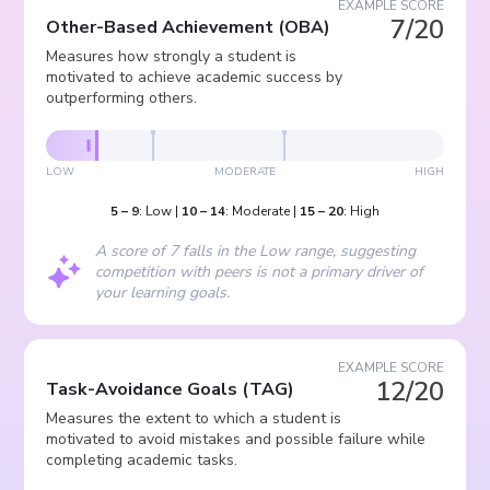
EXAMPLE SCORE
7/20
Other-Based Achievement
(
OBA
)
Measures how strongly a student is
motivated to achieve academic success by
outperforming others.
LOW
MODERATE
HIGH
5
–
9
:
Low
|
10
–
14
:
Moderate
|
15
–
20
:
High
A score of 7 falls in the Low range, suggesting
competition with peers is not a primary driver of
your learning goals.
EXAMPLE SCORE
12/20
Task-Avoidance Goals
(
TAG
)
Measures the extent to which a student is
motivated to avoid mistakes and possible failure while
completing academic tasks.