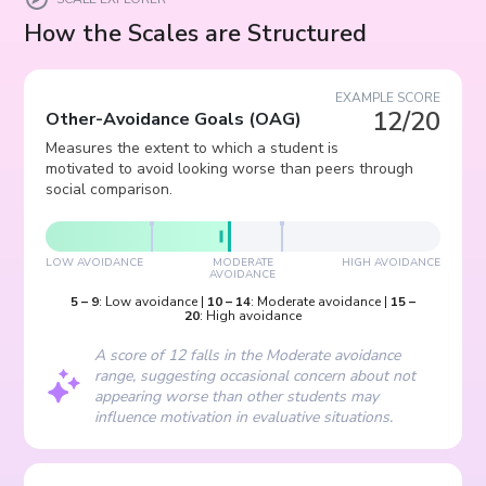
How the Scales are Structured
EXAMPLE SCORE
12/20
Other-Avoidance Goals
(
OAG
)
Measures the extent to which a student is
motivated to avoid looking worse than peers through
social comparison.
LOW AVOIDANCE
MODERATE
HIGH AVOIDANCE
AVOIDANCE
5
–
9
:
Low avoidance
|
10
–
14
:
Moderate avoidance
|
15
–
20
:
High avoidance
A score of 12 falls in the Moderate avoidance
range, suggesting occasional concern about not
appearing worse than other students may
influence motivation in evaluative situations.