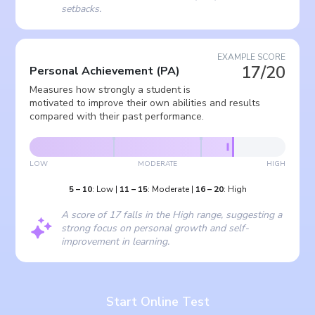
setbacks.
EXAMPLE SCORE
17/20
Personal Achievement
(
PA
)
Measures how strongly a student is
motivated to improve their own abilities and results
compared with their past performance.
LOW
MODERATE
HIGH
5
–
10
:
Low
|
11
–
15
:
Moderate
|
16
–
20
:
High
A score of 17 falls in the High range, suggesting a
strong focus on personal growth and self-
improvement in learning.
Start Online Test