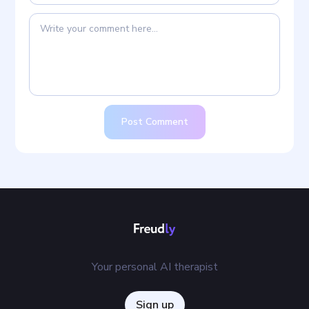
Post Comment
Your personal AI therapist
Sign up