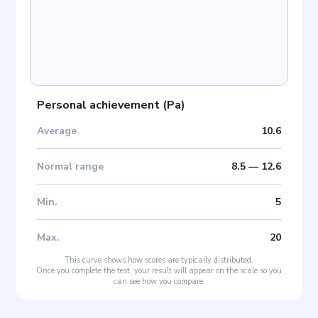
Personal achievement
(
Pa
)
Average
10.6
Normal range
8.5
—
12.6
Min
.
5
Max
.
20
This curve shows how scores are typically distributed.
Once you complete the test, your result will appear on the scale so you
can see how you compare.