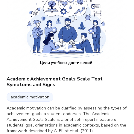
Academic Achievement Goals Scale Test -
Symptoms and Signs
academic motivation
Academic motivation can be clarified by assessing the types of
achievement goals a student endorses. The Academic
Achievement Goals Scale is a brief self-report measure of
students’ goal orientations in academic contexts, based on the
framework described by A. Elliot et al. (2011).