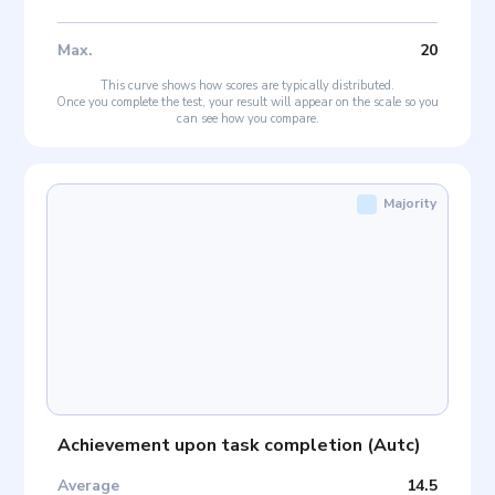
Max
.
20
This curve shows how scores are typically distributed.
Once you complete the test, your result will appear on the scale so you
can see how you compare.
Majority
Achievement upon task completion
(
Autc
)
Average
14.5