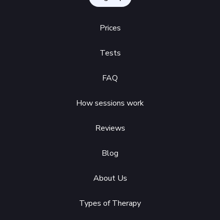
Prices
Tests
FAQ
How sessions work
Reviews
Blog
About Us
Types of Therapy