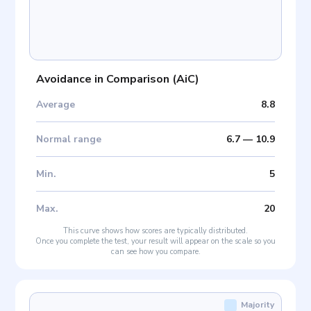
Avoidance in Comparison
(
AiC
)
Average
8.8
Normal range
6.7
—
10.9
Min
.
5
Max
.
20
This curve shows how scores are typically distributed.
Once you complete the test, your result will appear on the scale so you
can see how you compare.
Majority