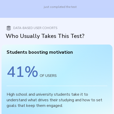
just completed the test
DATA-BASED USER COHORTS
Who Usually Takes This Test?
Students boosting motivation
41
%
OF USERS
High school and university students take it to
understand what drives their studying and how to set
goals that keep them engaged.