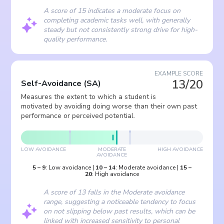
A score of 15 indicates a moderate focus on
completing academic tasks well, with generally
steady but not consistently strong drive for high-
quality performance.
EXAMPLE SCORE
13/20
Self-Avoidance
(
SA
)
Measures the extent to which a student is
motivated by avoiding doing worse than their own past
performance or perceived potential.
LOW AVOIDANCE
MODERATE
HIGH AVOIDANCE
AVOIDANCE
5
–
9
:
Low avoidance
|
10
–
14
:
Moderate avoidance
|
15
–
20
:
High avoidance
A score of 13 falls in the Moderate avoidance
range, suggesting a noticeable tendency to focus
on not slipping below past results, which can be
linked with increased sensitivity to personal