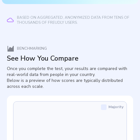
BASED ON AGGREGATED, ANONYMIZED DATA FROM TENS OF
THOUSANDS OF FREUDLY USERS.
BENCHMARKING
See How You Compare
Once you complete the test, your results are compared with
real-world data from people in your country.
Below is a preview of how scores are typically distributed
across each scale.
Majority