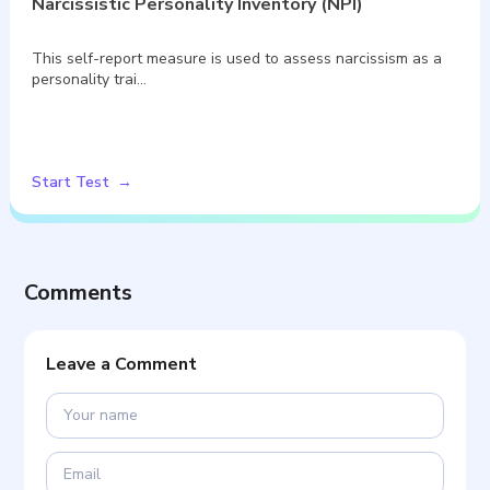
Narcissistic Personality Inventory (NPI)
This self-report measure is used to assess narcissism as a
personality trai…
Start Test
Comments
Leave a Comment