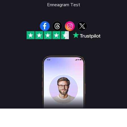
Enneagram Test