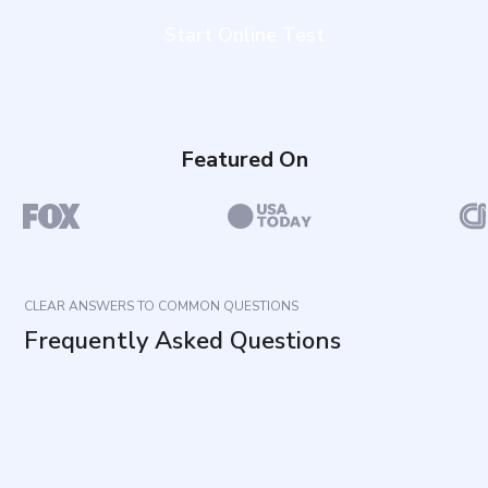
Start Online Test
Featured On
CLEAR ANSWERS TO COMMON QUESTIONS
Frequently Asked Questions
What does this questionnaire measure?