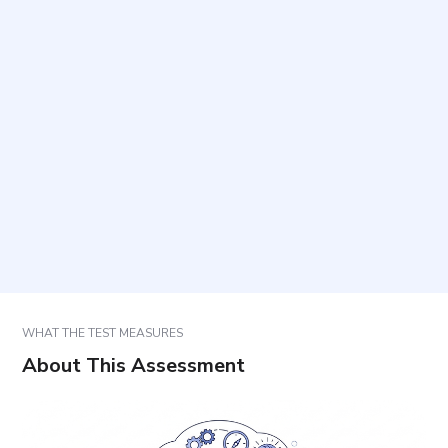
How long does it take to complete and how many
items are included?
How should responses be selected?
What is the difference between approach and
avoidance goals?
How are results used?
WHAT THE TEST MEASURES
About This Assessment