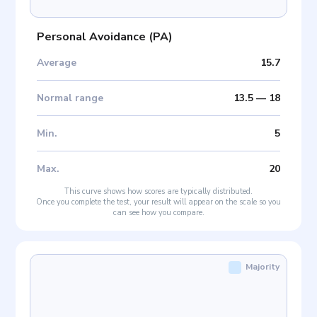
Personal Avoidance
(
PA
)
Average
15.7
Normal range
13.5
—
18
Min
.
5
Max
.
20
This curve shows how scores are typically distributed.
Once you complete the test, your result will appear on the scale so you
can see how you compare.
Majority