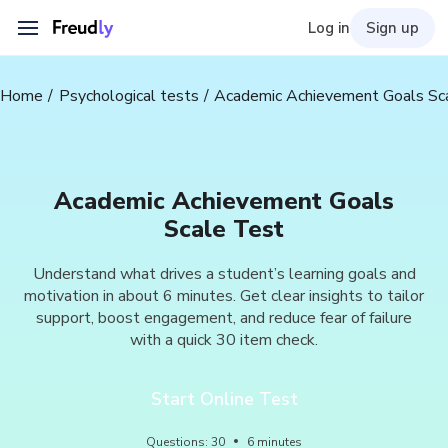
Log in
Sign up
Home
Psychological tests
Academic Achievement Goals Sc
Academic Achievement Goals
Scale Test
Understand what drives a student’s learning goals and
motivation in about 6 minutes. Get clear insights to tailor
support, boost engagement, and reduce fear of failure
with a quick 30 item check.
Start Online Test
Questions
:
30
6
minutes