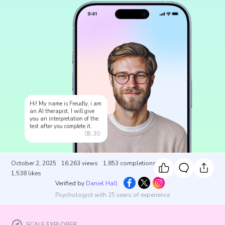
Hi! My name is Freudly, i am
an AI therapist, I will give
you an interpretation of the
test after you complete it.
08:30
October 2, 2025
16,263
views
1,853
completions
1,538
likes
Verified by
Daniel Hall
Psychologist with 25 years of experience
SCALE EXPLORER