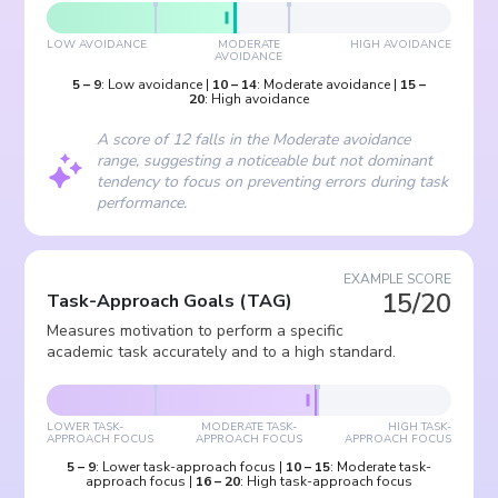
LOW AVOIDANCE
MODERATE
HIGH AVOIDANCE
AVOIDANCE
5
–
9
:
Low avoidance
|
10
–
14
:
Moderate avoidance
|
15
–
20
:
High avoidance
A score of 12 falls in the Moderate avoidance
range, suggesting a noticeable but not dominant
tendency to focus on preventing errors during task
performance.
EXAMPLE SCORE
15/20
Task-Approach Goals
(
TAG
)
Measures motivation to perform a specific
academic task accurately and to a high standard.
LOWER TASK-
MODERATE TASK-
HIGH TASK-
APPROACH FOCUS
APPROACH FOCUS
APPROACH FOCUS
5
–
9
:
Lower task-approach focus
|
10
–
15
:
Moderate task-
approach focus
|
16
–
20
:
High task-approach focus