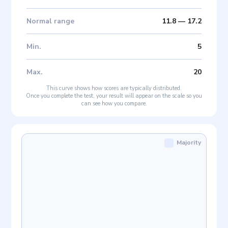
Normal range
11.8
—
17.2
Min
.
5
Max
.
20
This curve shows how scores are typically distributed.
Once you complete the test, your result will appear on the scale so you
can see how you compare.
Majority