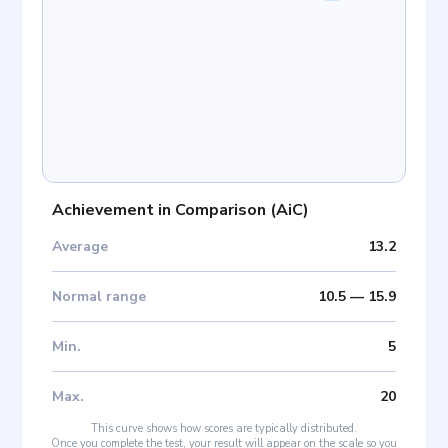
Achievement in Comparison
(
AiC
)
Average
13.2
Normal range
10.5
—
15.9
Min
.
5
Max
.
20
This curve shows how scores are typically distributed.
Once you complete the test, your result will appear on the scale so you