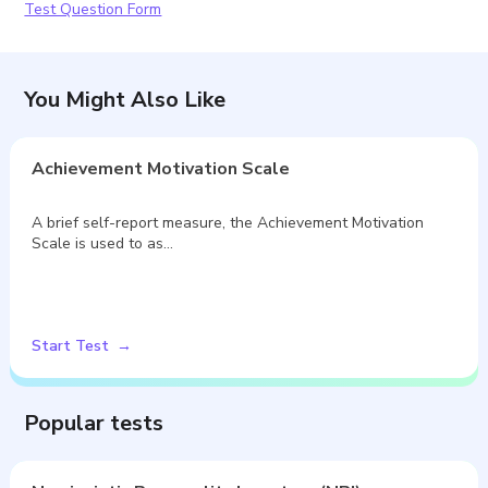
Test Question Form
You Might Also Like
Achievement Motivation Scale
A brief self-report measure, the Achievement Motivation
Scale is used to as…
Start Test
Popular tests