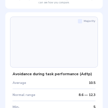
can see how you compare.
Majority
Avoidance during task performance
(
Adtp
)
Average
10.5
Normal range
8.6
—
12.3
Min
.
5