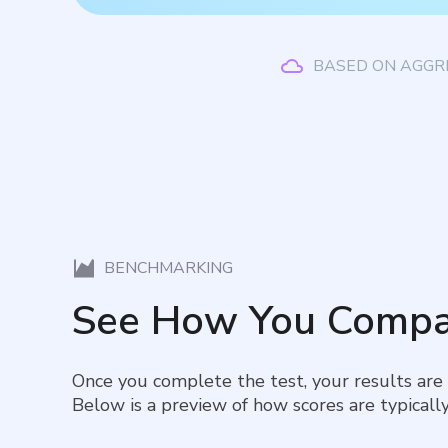
BASED ON AGGR
BENCHMARKING
See How You Compa
Once you complete the test, your results are
Below is a preview of how scores are typically