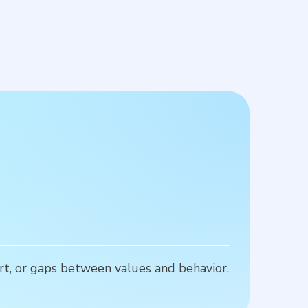
rt, or gaps between values and behavior.
P
u