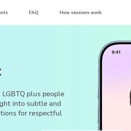
ests
FAQ
How sessions work
t
d LGBTQ plus people
ight into subtle and
stions for respectful