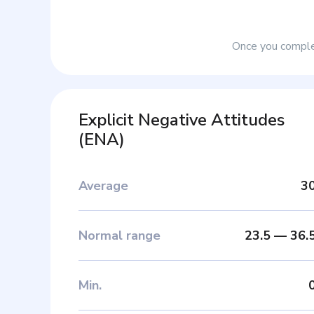
Once you complet
Explicit Negative Attitudes
(
ENA
)
Average
3
Normal range
23.5
—
36.
Min
.