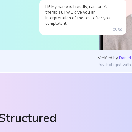
Hi! My name is Freudly, i am an AI
therapist, I will give you an
interpretation of the test after you
complete it.
08:30
Verified by
Daniel
Psychologist with
Structured