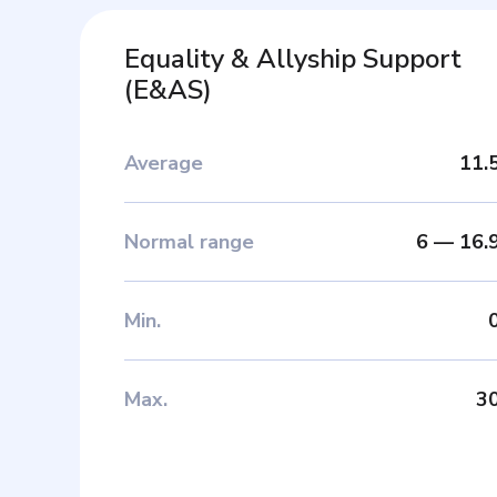
Equality & Allyship Support
(
E&AS
)
Average
11.
Normal range
6
—
16.
Min
.
Max
.
3