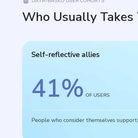
DATA-BASED USER COHORTS
Who Usually Takes 
Self-reflective allies
41
%
OF USERS
People who consider themselves supportiv