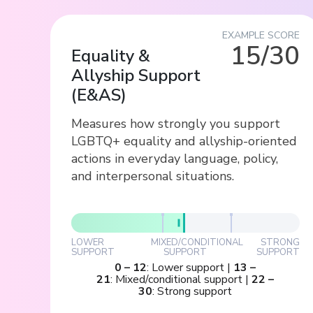
EXAMPLE SCORE
15/30
Equality &
Allyship Support
(
E&AS
)
Measures how strongly you support
LGBTQ+ equality and allyship-oriented
actions in everyday language, policy,
and interpersonal situations.
LOWER
MIXED/CONDITIONAL
STRONG
SUPPORT
SUPPORT
SUPPORT
0
–
12
:
Lower support
|
13
–
21
:
Mixed/conditional support
|
22
–
30
:
Strong support