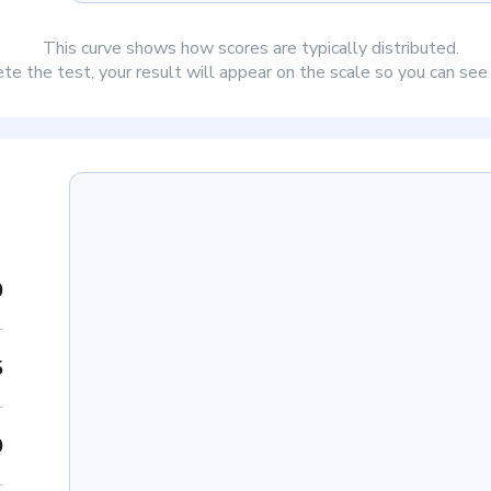
This curve shows how scores are typically distributed.
e the test, your result will appear on the scale so you can se
0
5
0