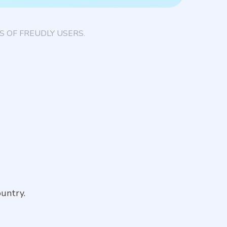
 OF FREUDLY USERS.
untry.