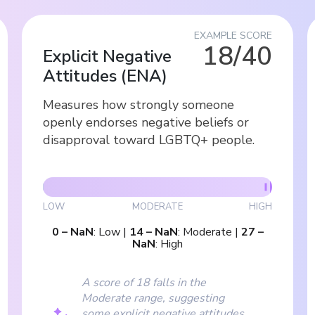
EXAMPLE SCORE
18/40
Explicit Negative
Attitudes
(
ENA
)
Measures how strongly someone
openly endorses negative beliefs or
disapproval toward LGBTQ+ people.
LOW
MODERATE
HIGH
0
–
NaN
:
Low
|
14
–
NaN
:
Moderate
|
27
–
NaN
:
High
A score of 18 falls in the
Moderate range, suggesting
some explicit negative attitudes