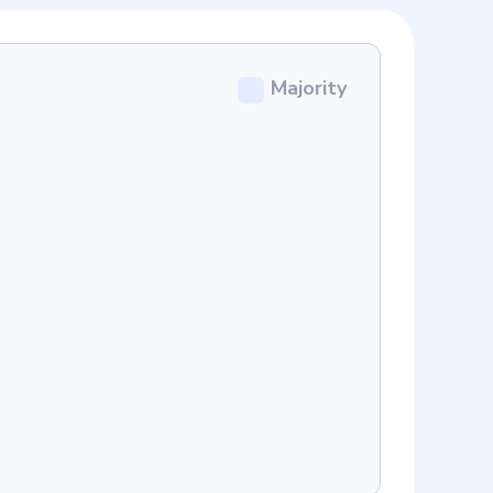
Majority