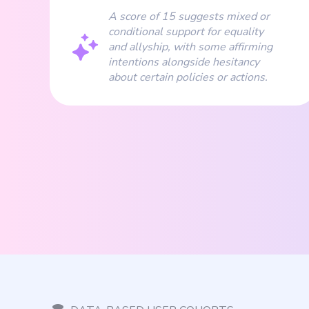
A score of 15 suggests mixed or
conditional support for equality
and allyship, with some affirming
intentions alongside hesitancy
about certain policies or actions.