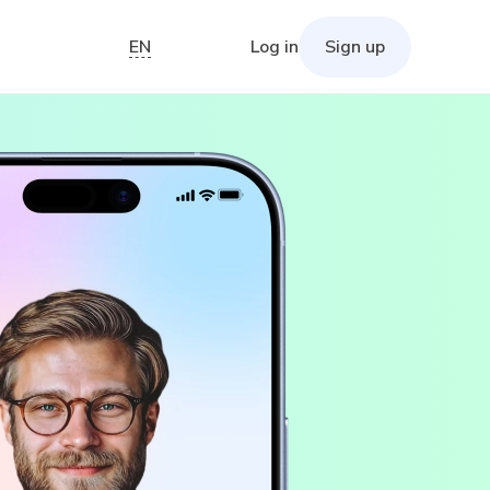
EN
Log in
Sign up