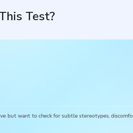
This Test?
e but want to check for subtle stereotypes, discomfo