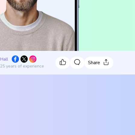
 Hall
Share
 25 years of experience