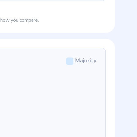
e how you compare.
Majority