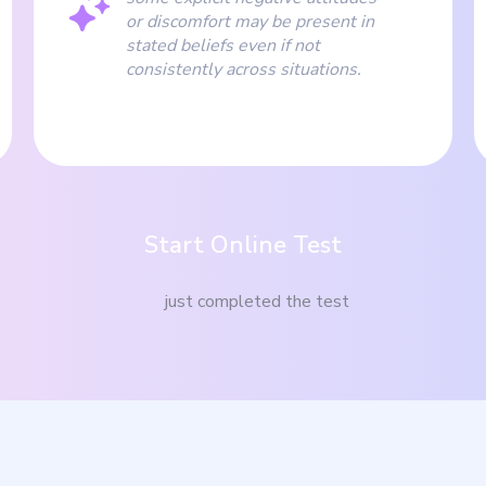
or discomfort may be present in
stated beliefs even if not
consistently across situations.
Start Online Test
just completed the test