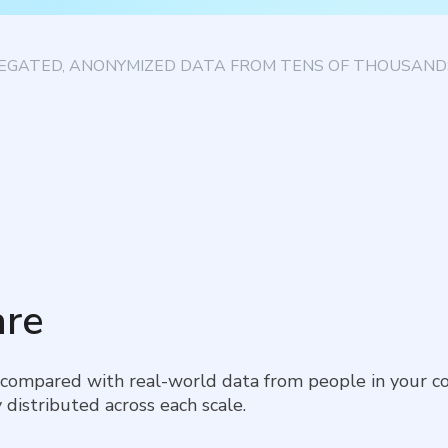
EGATED, ANONYMIZED DATA FROM TENS OF THOUSANDS
re
 compared with real-world data from people in your co
 distributed across each scale.