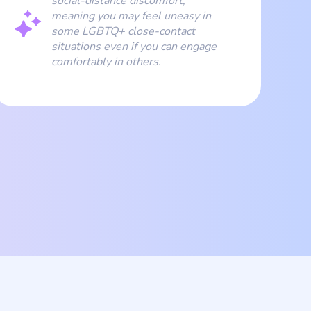
social-distance discomfort,
meaning you may feel uneasy in
some LGBTQ+ close-contact
situations even if you can engage
comfortably in others.