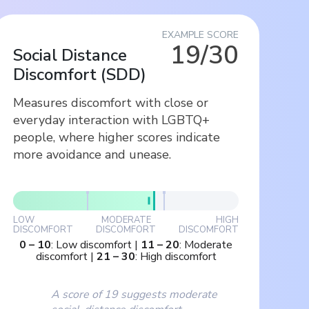
EXAMPLE SCORE
19/30
Social Distance
Discomfort
(
SDD
)
Measures discomfort with close or
everyday interaction with LGBTQ+
people, where higher scores indicate
more avoidance and unease.
LOW
MODERATE
HIGH
DISCOMFORT
DISCOMFORT
DISCOMFORT
0
–
10
:
Low discomfort
|
11
–
20
:
Moderate
discomfort
|
21
–
30
:
High discomfort
A score of 19 suggests moderate