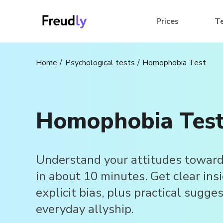
Prices
T
Home
Psychological tests
Homophobia Test
Homophobia Tes
Understand your attitudes towar
in about 10 minutes. Get clear ins
explicit bias, plus practical sugge
everyday allyship.