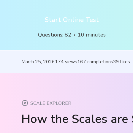
Start Online Test
Questions
:
82
10
minutes
March 25, 2026
174
views
167
completions
39
likes
SCALE EXPLORER
How the Scales are 