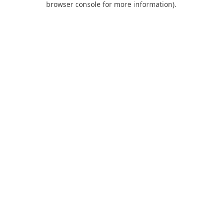
browser console for more information)
.