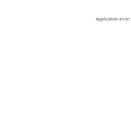
Application error