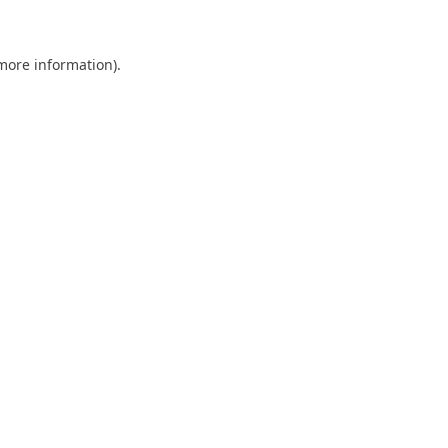
 more information)
.