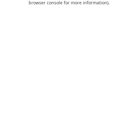
browser console for more information)
.