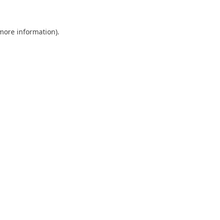
 more information)
.