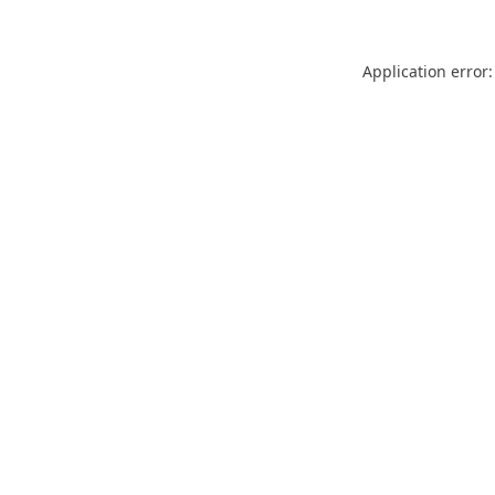
Application error