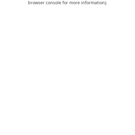
browser console for more information)
.