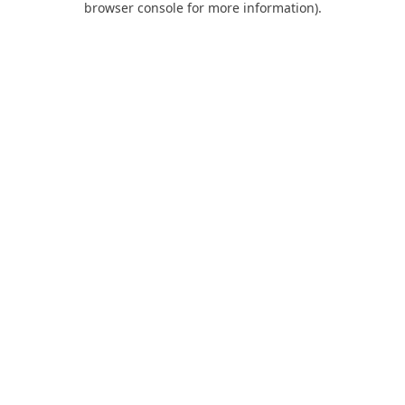
browser console for more information)
.