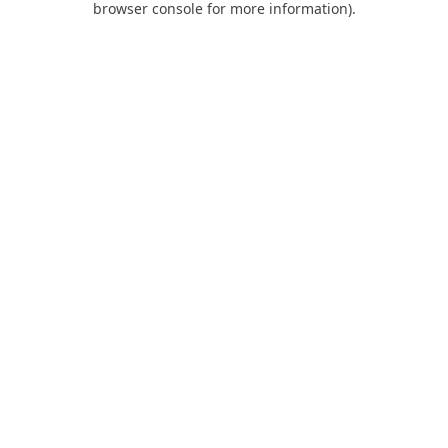
browser console for more information)
.