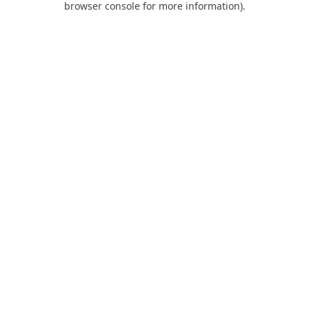
browser console for more information)
.