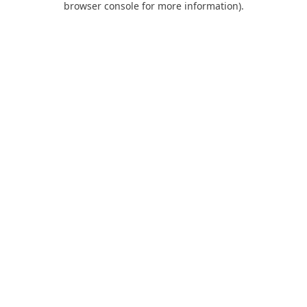
browser console for more information)
.