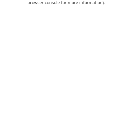
browser console for more information)
.