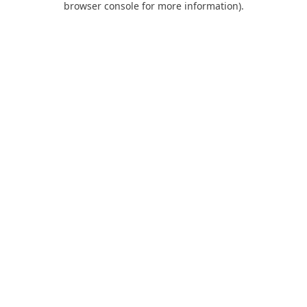
browser console for more information)
.