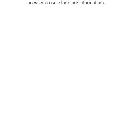
browser console for more information)
.