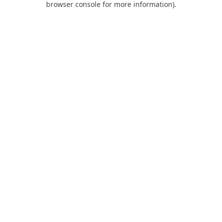
browser console for more information)
.