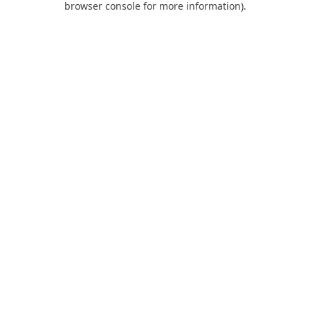
browser console for more information)
.