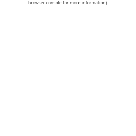
browser console for more information)
.