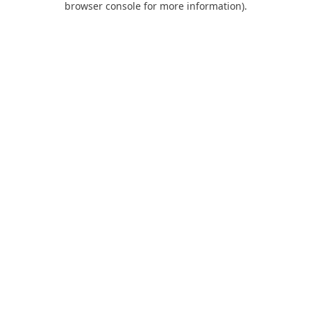
browser console for more information)
.