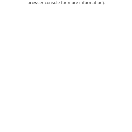
browser console for more information)
.