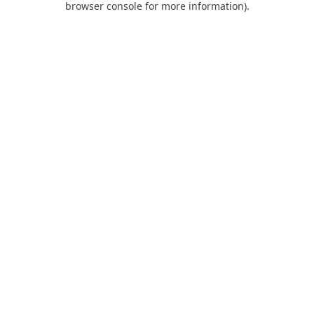
browser console for more information)
.