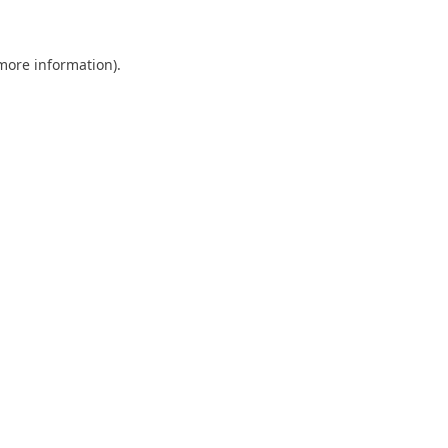
 more information)
.