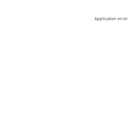
Application error