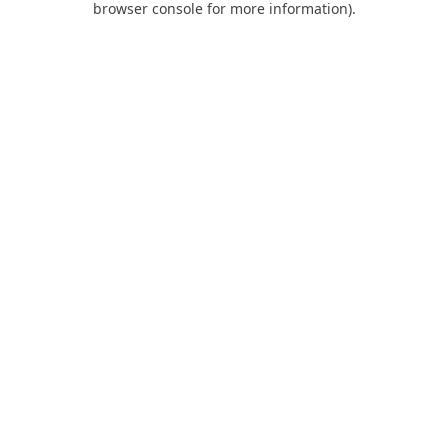
browser console for more information)
.