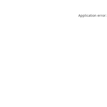
Application error