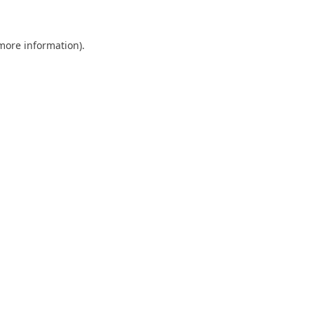
 more information)
.