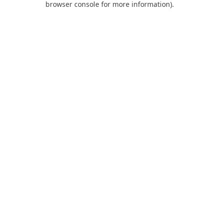
browser console for more information)
.