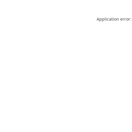
Application error