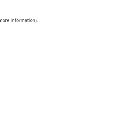
 more information)
.