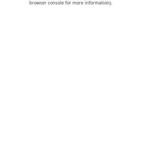
browser console for more information)
.