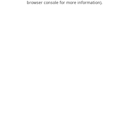
browser console for more information)
.