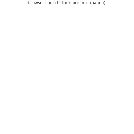
browser console for more information)
.