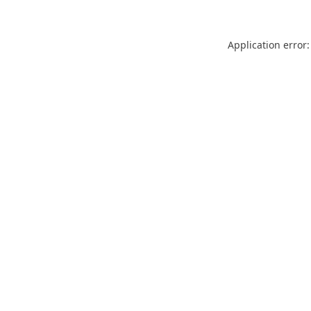
Application error