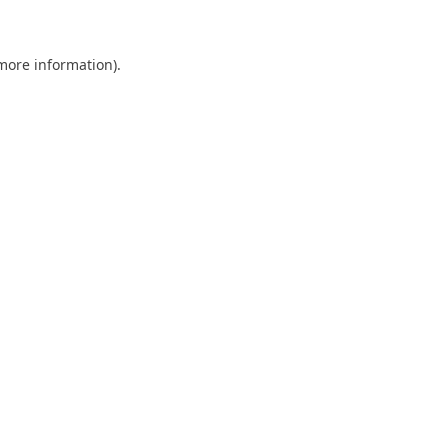
 more information)
.