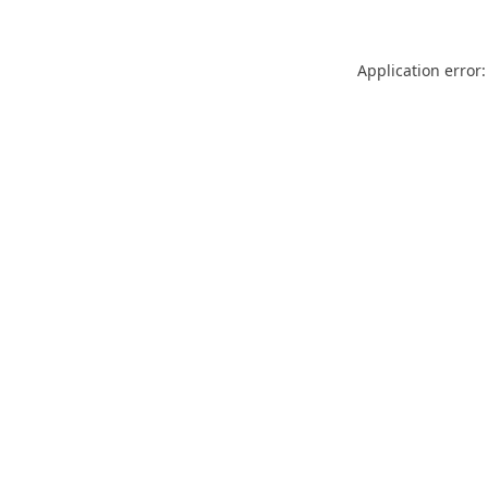
Application error