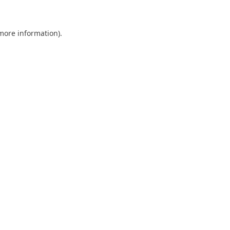
 more information)
.