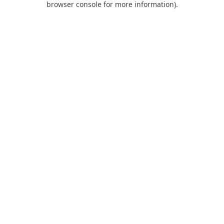
browser console for more information)
.