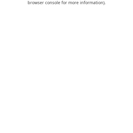
browser console for more information)
.