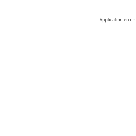
Application error