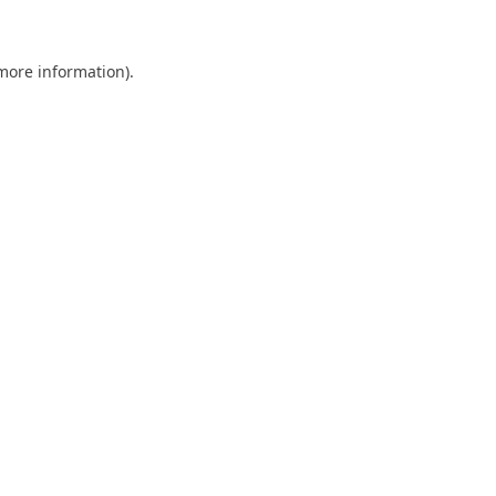
 more information)
.