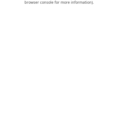
browser console for more information)
.