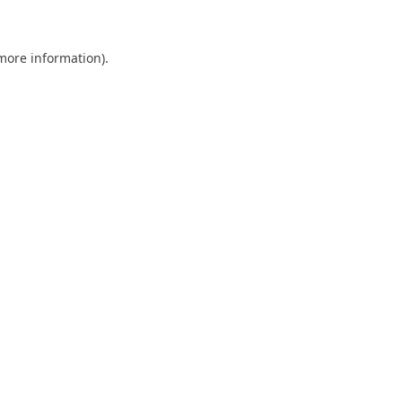
 more information)
.