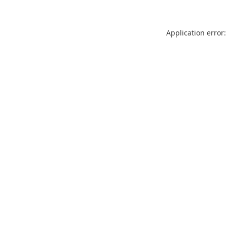
Application error