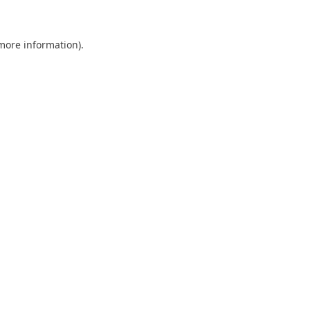
 more information)
.