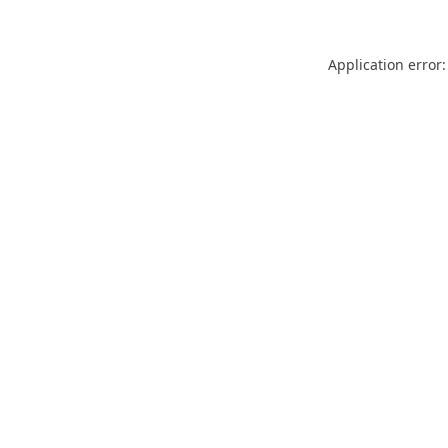
Application error