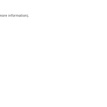
 more information)
.