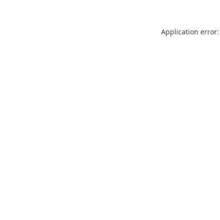
Application error