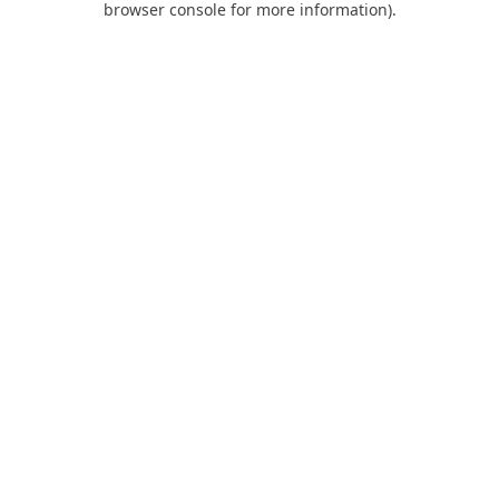
browser console for more information)
.