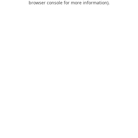
browser console for more information)
.