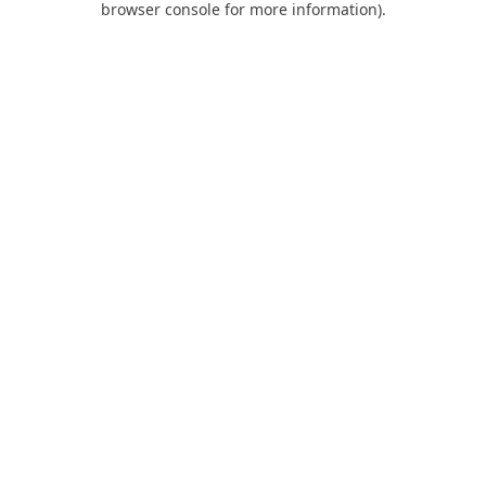
browser console for more information)
.