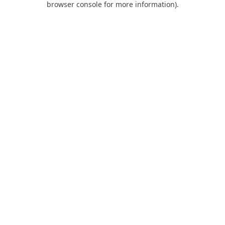
browser console for more information)
.