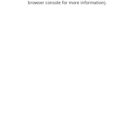
browser console for more information)
.