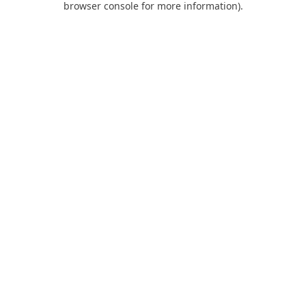
browser console for more information)
.