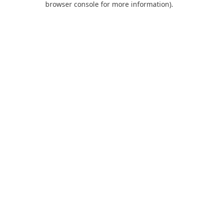
browser console for more information)
.