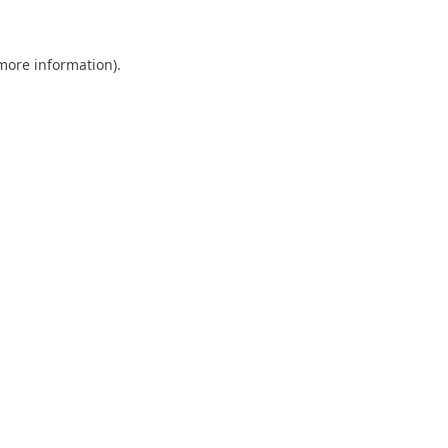
 more information)
.