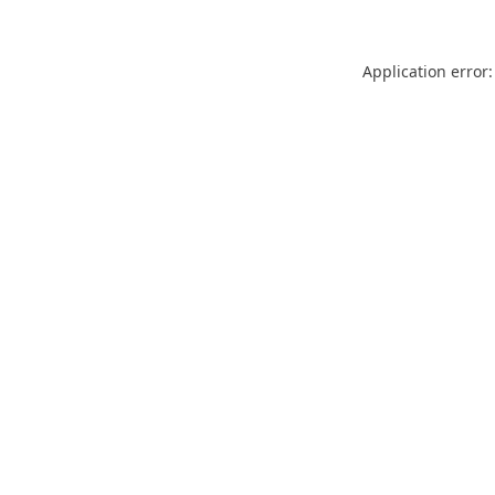
Application error