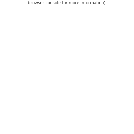
browser console for more information)
.