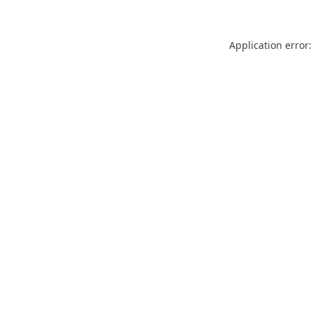
Application error