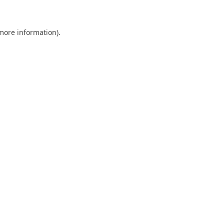
 more information)
.