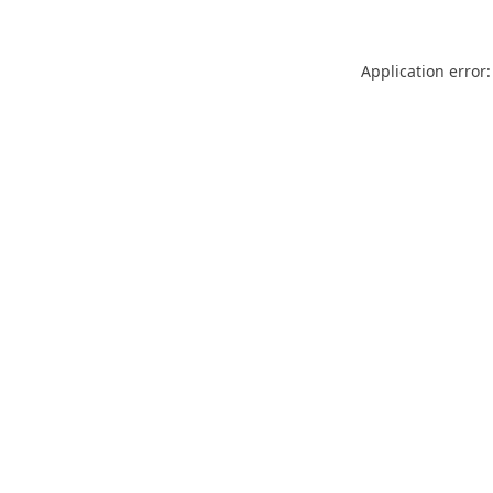
Application error