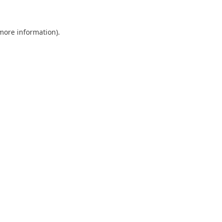
 more information)
.