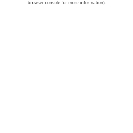
browser console for more information)
.